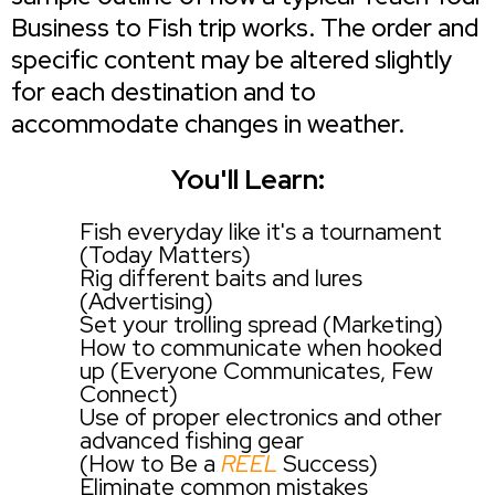
Business to Fish trip works. The order and
specific content may be altered slightly
for each destination and to
accommodate changes in weather.
You'll Learn:
Fish everyday like it's a tournament
(Today Matters)
Rig different baits and lures
(Advertising)
Set your trolling spread (Marketing)
How to communicate when hooked
up (Everyone Communicates, Few
Connect)
Use of proper electronics and other
advanced fishing gear
(How to Be a
REEL
Success)
Eliminate common mistakes