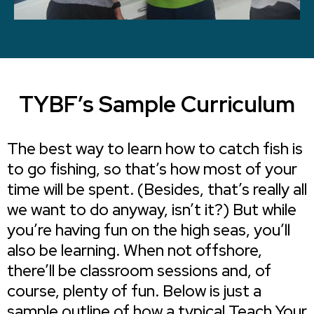
TYBF’s Sample Curriculum
The best way to learn how to catch fish is
to go fishing, so that’s how most of your
time will be spent. (Besides, that’s really all
we want to do anyway, isn’t it?) But while
you’re having fun on the high seas, you’ll
also be learning. When not offshore,
there’ll be classroom sessions and, of
course, plenty of fun. Below is just a
sample outline of how a typical Teach Your