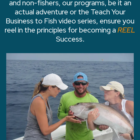
and non-fishers, our programs, be it an
actual adventure or the Teach Your
Business to Fish video series, ensure you
reel in the principles for becoming a
REEL
Success.