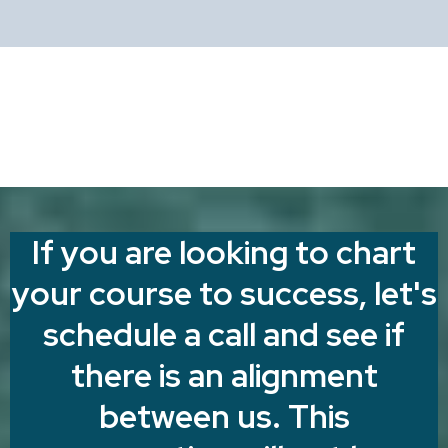
If you are looking to chart
your course to success, let's
schedule a call and see if
there is an alignment
between us. This