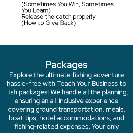
(Sometimes You Win, Sometimes
You Learn)
Release the catch properly
(How to Give Back)
Packages
Explore the ultimate fishing adventure
hassle-free with Teach Your Business to
Fish packages! We handle all the planning,
ensuring an all-inclusive experience
covering ground transportation, meals,
boat tips, hotel accommodations, and
fishing-related expenses. Your only