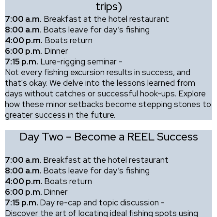
trips)
7:00 a.m.
Breakfast at the hotel restaurant
8:00 a.m
. Boats leave for day’s fishing
4:00 p.m.
Boats return
6:00 p.m.
Dinner
7:15 p.m.
Lure-rigging seminar -
Not every fishing excursion results in success, and
that's okay. We delve into the lessons learned from
days without catches or successful hook-ups. Explore
how these minor setbacks become stepping stones to
greater success in the future.
Day Two – Become a REEL Success
7:00 a.m.
Breakfast at the hotel restaurant
8:00 a.m.
Boats leave for day’s fishing
4:00 p.m.
Boats return
6:00 p.m.
Dinner
7:15 p.m.
Day re-cap and topic discussion -
Discover the art of locating ideal fishing spots using