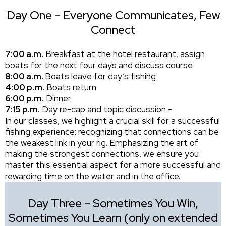
Day One – Everyone Communicates, Few
Connect
7:00 a.m.
Breakfast at the hotel restaurant, assign
boats for the next four days and discuss course
8:00 a.m.
Boats leave for day’s fishing
4:00 p.m.
Boats return
6:00 p.m.
Dinner
7:15 p.m.
Day re-cap and topic discussion -
In our classes, we highlight a crucial skill for a successful
fishing experience: recognizing that connections can be
the weakest link in your rig. Emphasizing the art of
making the strongest connections, we ensure you
master this essential aspect for a more successful and
rewarding time on the water and in the office.
Day Three – Sometimes You Win,
Sometimes You Learn (only on extended