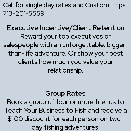
Call for single day rates and Custom Trips
713-201-5559
Executive Incentive/Client Retention
Reward your top executives or
salespeople with an unforgettable, bigger-
than-life adventure. Or show your best
clients how much you value your
relationship.
Group Rates
Book a group of four or more friends to
Teach Your Business to Fish and receive a
$100 discount for each person on two-
day fishing adventures!