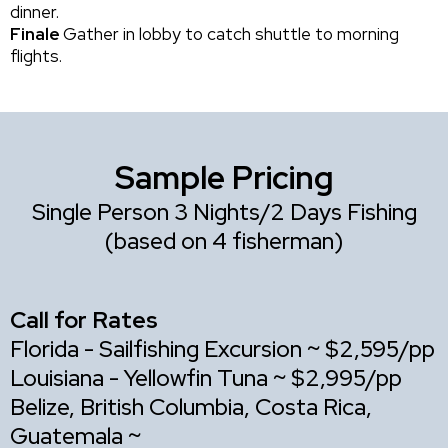
dinner.
Finale
Gather in lobby to catch shuttle to morning
flights.
Sample Pricing
Single Person 3 Nights/2 Days Fishing
(based on 4 fisherman)
Call for Rates
Florida - Sailfishing Excursion ~ $2,595/pp
Louisiana - Yellowfin Tuna ~ $2,995/pp
Belize, British Columbia, Costa Rica,
Guatemala ~