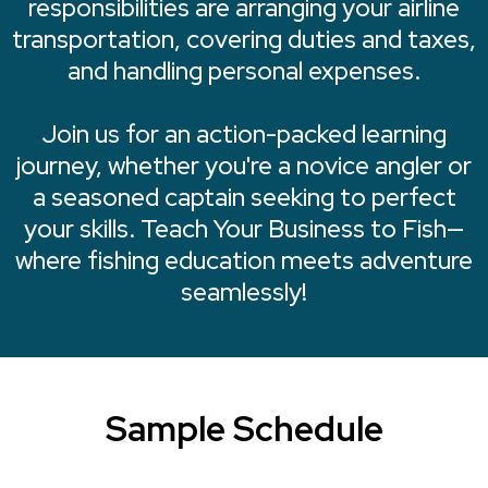
responsibilities are arranging your airline
transportation, covering duties and taxes,
and handling personal expenses.
Join us for an action-packed learning
journey, whether you're a novice angler or
a seasoned captain seeking to perfect
your skills. Teach Your Business to Fish—
where fishing education meets adventure
seamlessly!
Sample Schedule