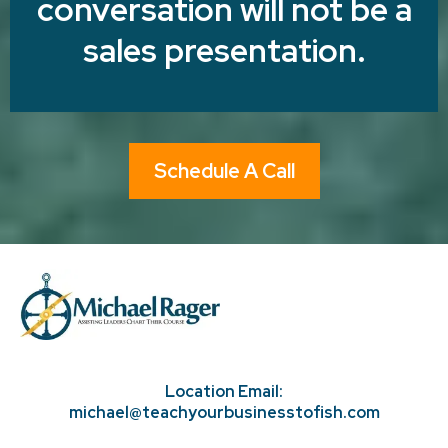
conversation will not be a
sales presentation.
Schedule A Call
Location Email:
michael@teachyourbusinesstofish.com