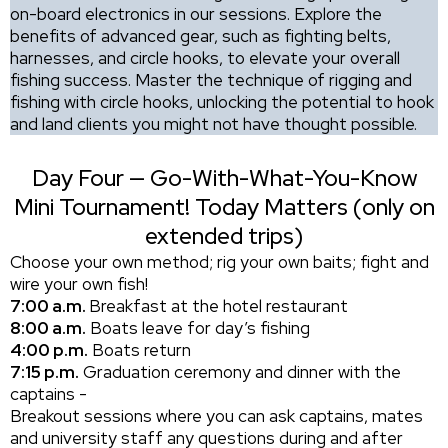
on-board electronics in our sessions. Explore the
benefits of advanced gear, such as fighting belts,
harnesses, and circle hooks, to elevate your overall
fishing success. Master the technique of rigging and
fishing with circle hooks, unlocking the potential to hook
and land clients you might not have thought possible.
Day Four — Go-With-What-You-Know
Mini Tournament! Today Matters (only on
extended trips)
Choose your own method; rig your own baits; fight and
wire your own fish!
7:00 a.m.
Breakfast at the hotel restaurant
8:00 a.m.
Boats leave for day’s fishing
4:00 p.m.
Boats return
7:15 p.m.
Graduation ceremony and dinner with the
captains -
Breakout sessions where you can ask captains, mates
and university staff any questions during and after