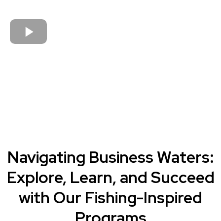
Navigating Business Waters:
Explore, Learn, and Succeed
with Our Fishing-Inspired
Programs