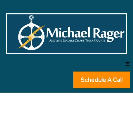
Schedule A Call