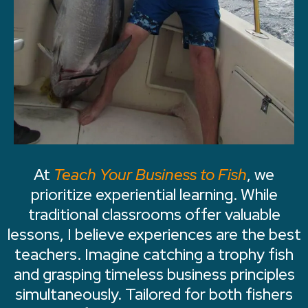
At
Teach Your Business to Fish
, we
prioritize experiential learning. While
traditional classrooms offer valuable
lessons, I believe experiences are the best
teachers. Imagine catching a trophy fish
and grasping timeless business principles
simultaneously. Tailored for both fishers