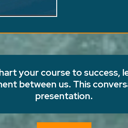
chart your course to success, le
nment between us. This conversa
presentation.