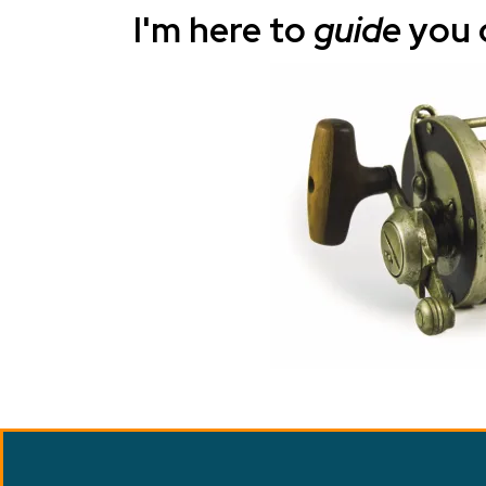
I'm here to
guide
you 