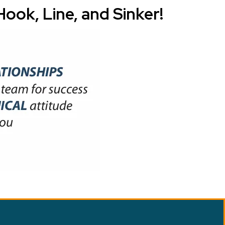
ook, Line, and Sinker!