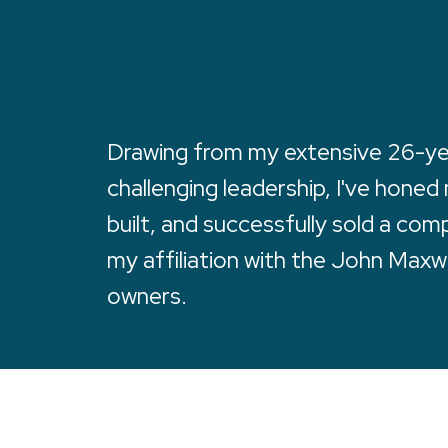
Drawing from my extensive 26-year
challenging leadership, I've honed
built, and successfully sold a co
my affiliation with the John Maxw
owners.