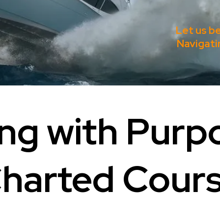
Let us b
Navigati
ng with Purp
harted Cour