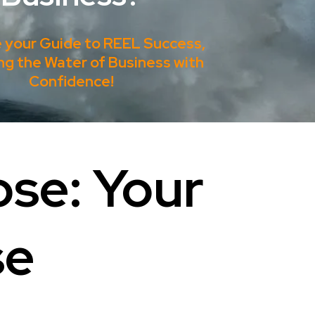
e your Guide to REEL Success,
ng the Water of Business with
Confidence!
ose: Your
se