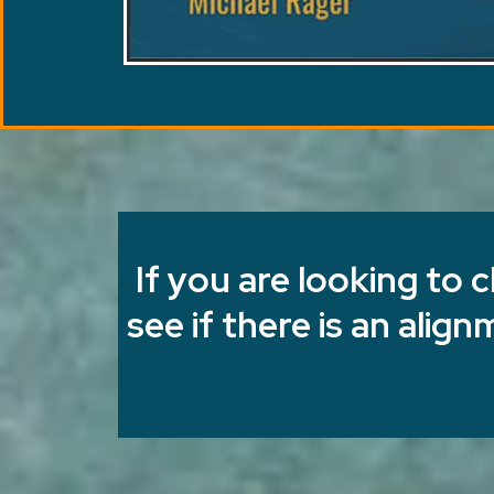
If you are looking to 
see if there is an alig