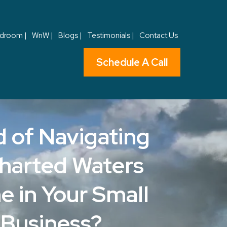
droom |
WnW |
Blogs |
Testimonials |
Contact Us
Schedule A Call
d of Navigating
harted Waters
e in Your Small
Business?