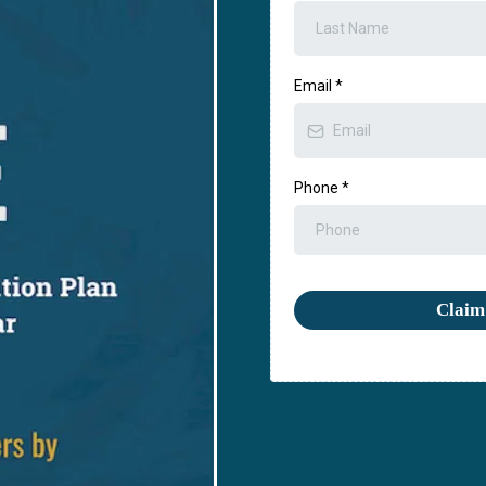
Email
*
Phone
*
Claim