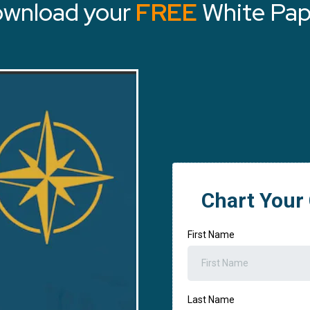
wnload your
FREE
White Pap
Chart Your
First Name
Last Name