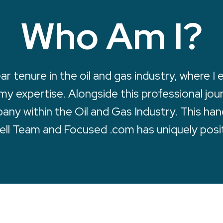
Who Am I?
 tenure in the oil and gas industry, where I
 my expertise. Alongside this professional jou
mpany within the Oil and Gas Industry. This h
ell Team and Focused .com has uniquely posi