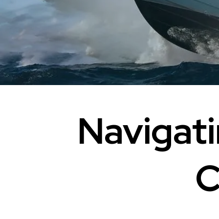
Navigati
C