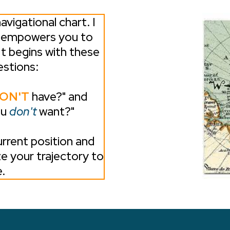
avigational chart. I
t empowers you to
It begins with these
stions:
ON'T
have?" and
ou
don't
want?"
rrent position and
ze your trajectory to
.