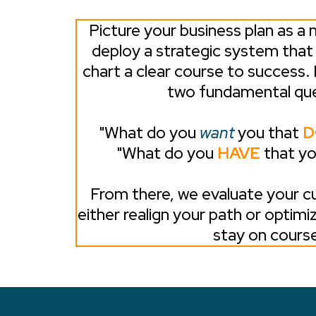
Picture your business plan as a n
deploy a strategic system tha
chart a clear course to success. 
two fundamental que
"What do you
want
you that
D
"What do you
HAVE
that y
From there, we evaluate your cu
either realign your path or optimi
stay on course