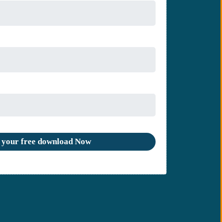
 your free download Now