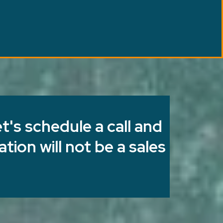
t's schedule a call and
tion will not be a sales