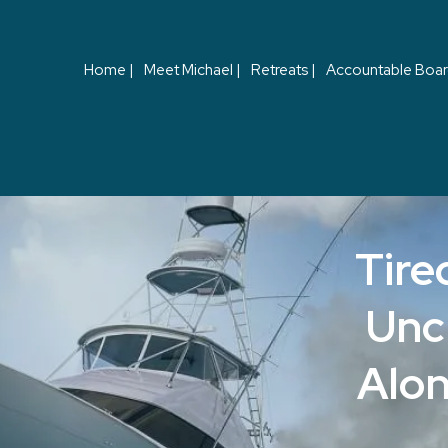
Home |
Meet Michael |
Retreats |
Accountable Boar
Tire
Unc
Alon