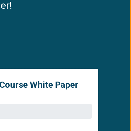
er!
 Course White Paper