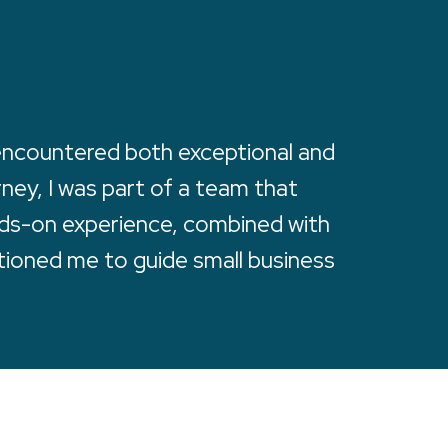
 encountered both exceptional and
rney, I was part of a team that
ands-on experience, combined with
tioned me to guide small business