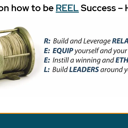
on how to be
REEL
Success – H